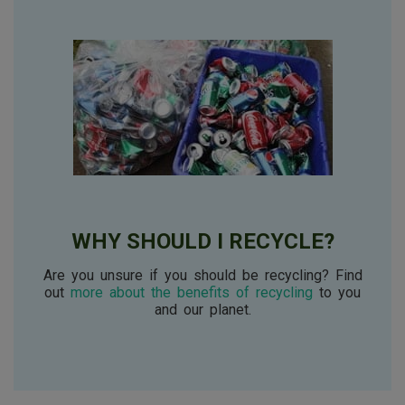
WHY SHOULD I RECYCLE?
Are you unsure if you should be recycling? Find
out
more about the benefits of recycling
to you
and our planet.