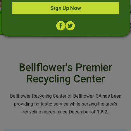
Sign Up Now
Bellflower's Premier
Recycling Center
Bellflower Recycling Center of Bellflower, CA has been
providing fantastic service while serving the area's
recycling needs since December of 1992.