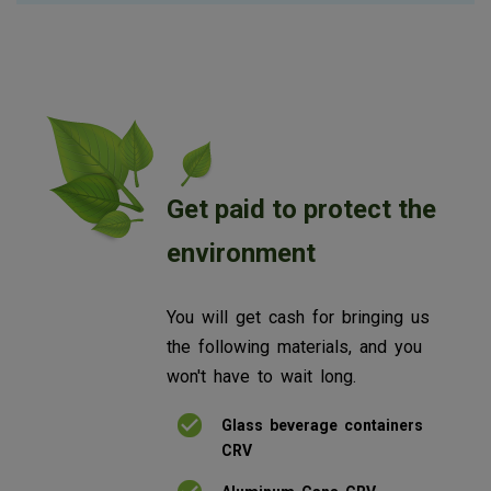
Get paid to protect the
environment
You will get cash for bringing us
the following materials, and you
won't have to wait long.
Glass beverage containers
CRV