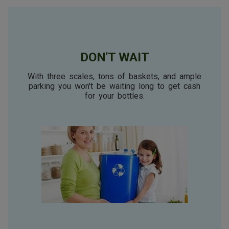
DON'T WAIT
With three scales, tons of baskets, and ample
parking you won't be waiting long to get cash
for your bottles.