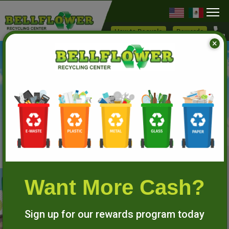
Skip
to
How to Recycle
Rewards
×
main
content
RECYCLE TO PROTECT
THE ENVIRONMENT
Want More Cash?
Sign up for our rewards program today