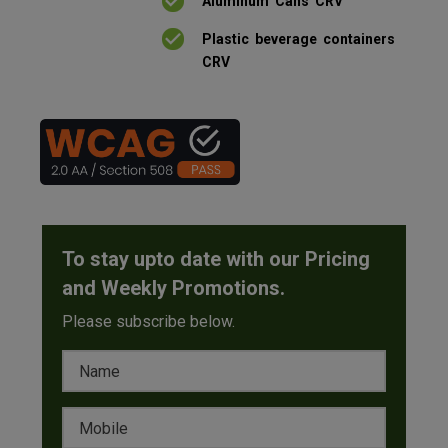
Aluminum Cans CRV
Plastic beverage containers
CRV
To stay upto date with our Pricing
and Weekly Promotions.
Please subscribe below.
Name
Mobile