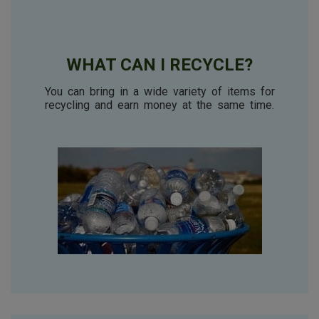
WHAT CAN I RECYCLE?
You can bring in a wide variety of items for
recycling
and earn money at the same time.